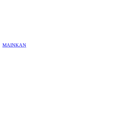
MAINKAN