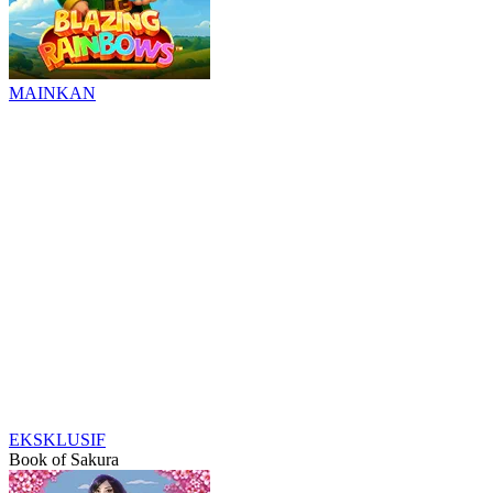
MAINKAN
EKSKLUSIF
Book of Sakura