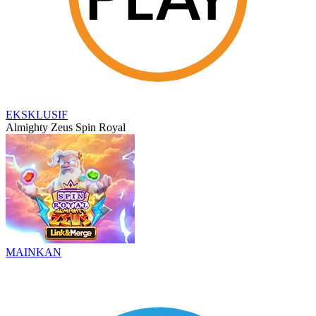
EKSKLUSIF
Almighty Zeus Spin Royal
MAINKAN