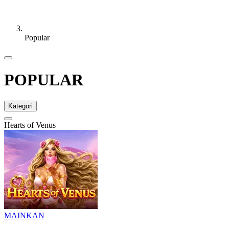
Popular
POPULAR
Kategori
Hearts of Venus
MAINKAN