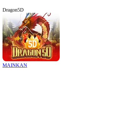
Dragon5D
MAINKAN