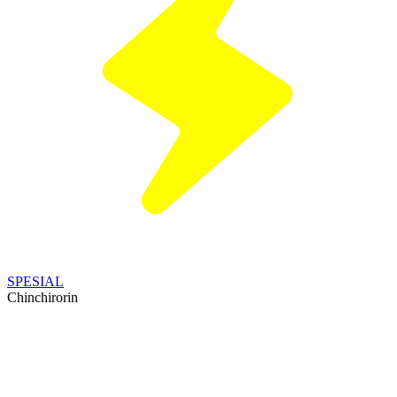
SPESIAL
Chinchirorin