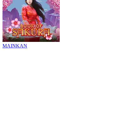
MAINKAN