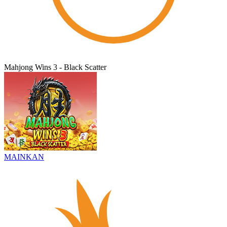
Mahjong Wins 3 - Black Scatter
MAINKAN