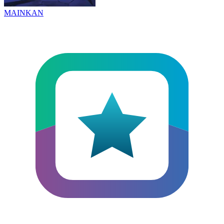
MAINKAN