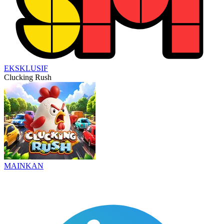
EKSKLUSIF
Clucking Rush
MAINKAN