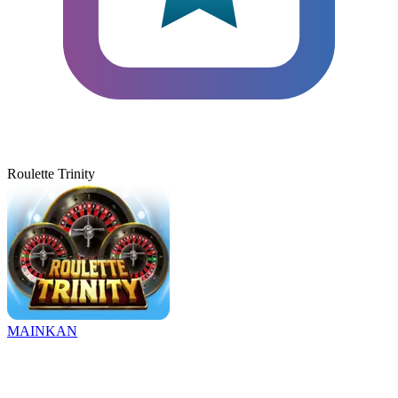
Roulette Trinity
MAINKAN