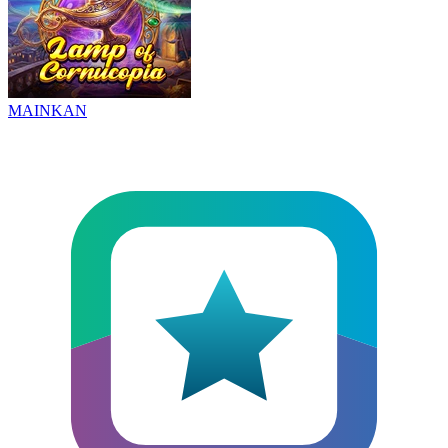
MAINKAN