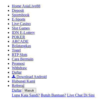
Home AsiaLive88
Deposit
Sportsbook
E-Sports
Live Casino
Slot Games
IDN E-Lottery
POKER
ARCADE
Bolatangkas
Togel
RTP Slots
Cara Bermain
Promosi
Withdraw
Daftar
Download Android
Hubungi Kami
Referral
Daftar
Masuk
Lupa Kata Sandi?
Butuh Bantuan?
Live Chat Di Sini