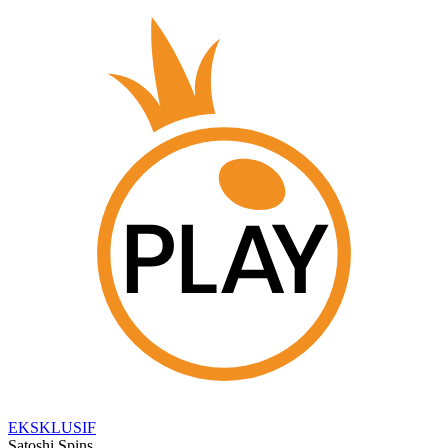
EKSKLUSIF
Satoshi Spins