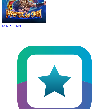
MAINKAN