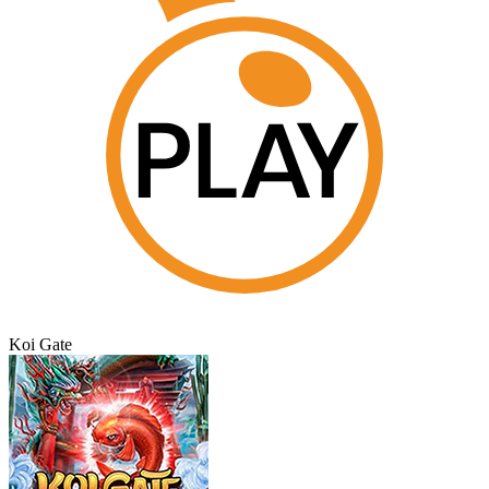
Koi Gate