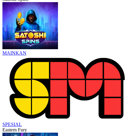
MAINKAN
SPESIAL
Eastern Fury