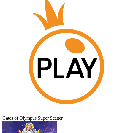
Gates of Olympus Super Scatter