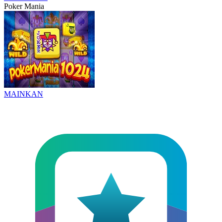
Poker Mania
MAINKAN