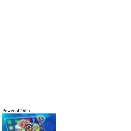
Power of Odin