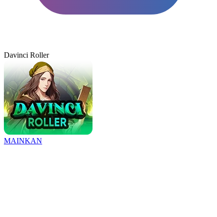
Davinci Roller
MAINKAN