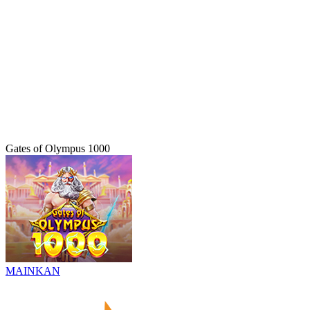
Gates of Olympus 1000
MAINKAN