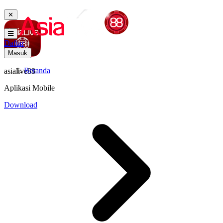
✕
Daftar
Masuk
Beranda
asialive88
Aplikasi Mobile
Download