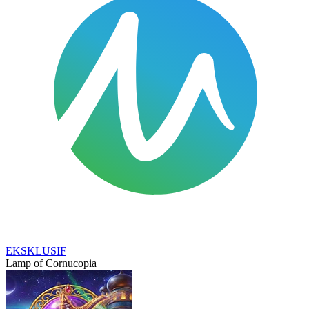
EKSKLUSIF
Lamp of Cornucopia