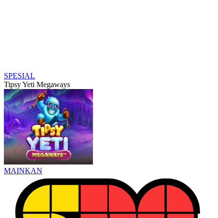
SPESIAL
Tipsy Yeti Megaways
MAINKAN