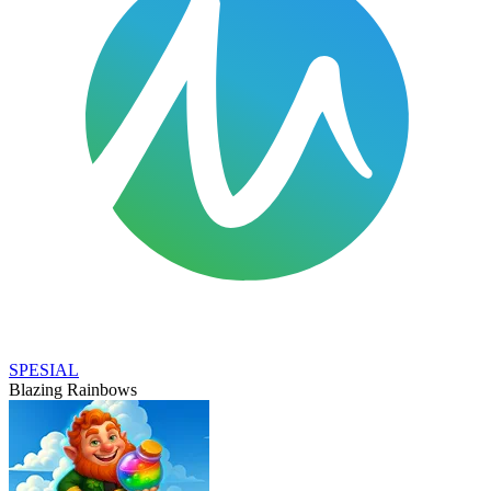
SPESIAL
Blazing Rainbows