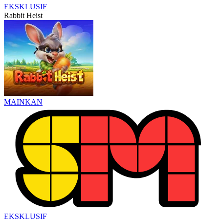
EKSKLUSIF
Rabbit Heist
MAINKAN
EKSKLUSIF