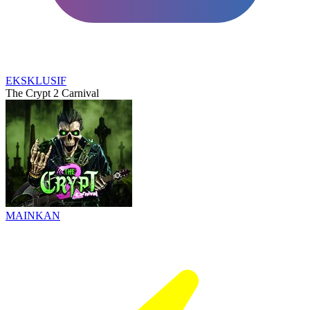
EKSKLUSIF
The Crypt 2 Carnival
MAINKAN