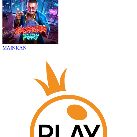
MAINKAN