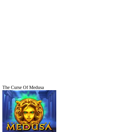
The Curse Of Medusa