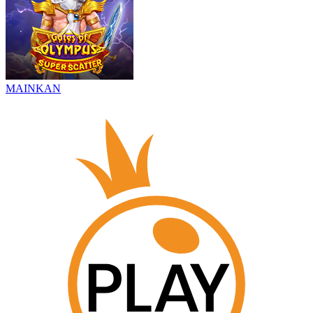
MAINKAN