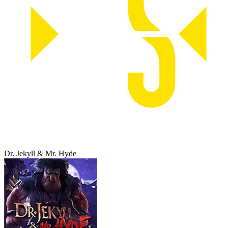
Dr. Jekyll & Mr. Hyde