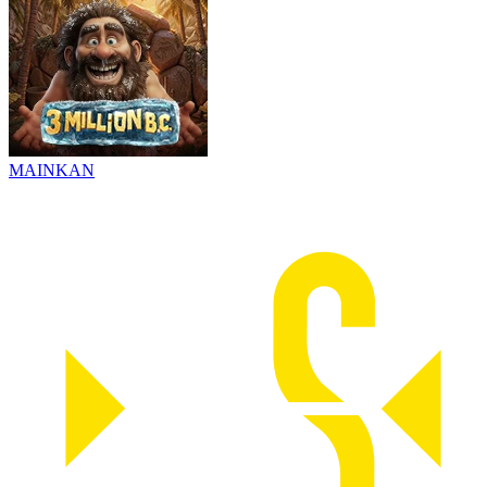
MAINKAN