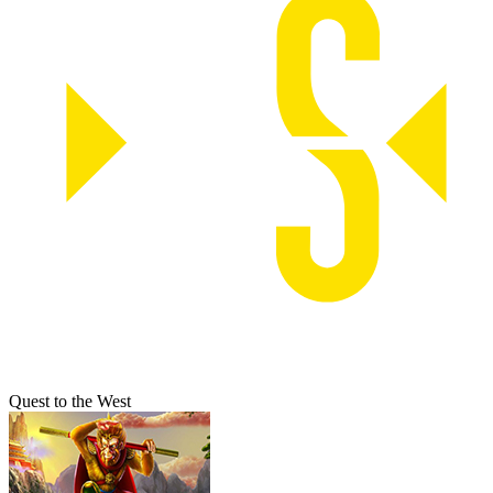
Quest to the West