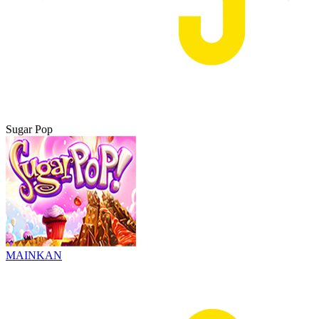
Sugar Pop
MAINKAN