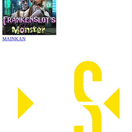
MAINKAN