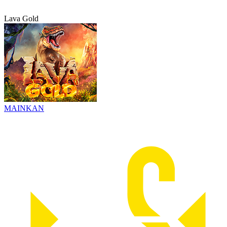
Lava Gold
MAINKAN