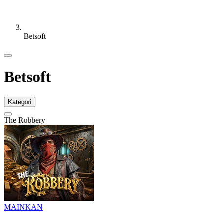
Betsoft
Betsoft
Kategori
The Robbery
MAINKAN