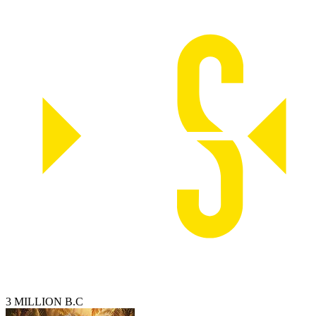
3 MILLION B.C