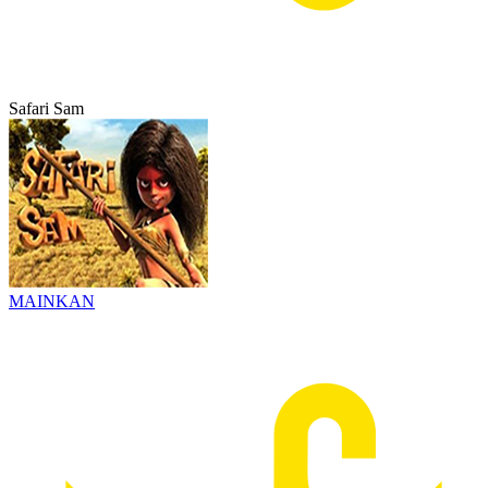
Safari Sam
MAINKAN