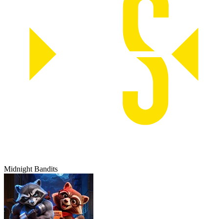
Midnight Bandits