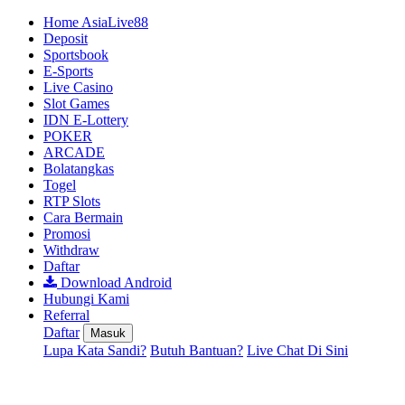
Home AsiaLive88
Deposit
Sportsbook
E-Sports
Live Casino
Slot Games
IDN E-Lottery
POKER
ARCADE
Bolatangkas
Togel
RTP Slots
Cara Bermain
Promosi
Withdraw
Daftar
Download Android
Hubungi Kami
Referral
Daftar
Masuk
Lupa Kata Sandi?
Butuh Bantuan?
Live Chat Di Sini