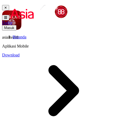
✕
Daftar
Masuk
Beranda
asialive88
Aplikasi Mobile
Download