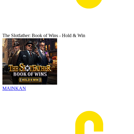
The Slotfather: Book of Wins - Hold & Win
MAINKAN