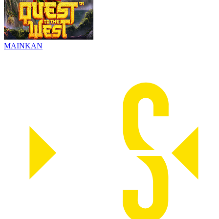
MAINKAN