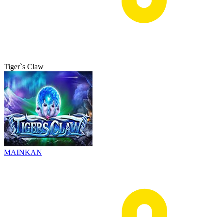
Tiger`s Claw
MAINKAN