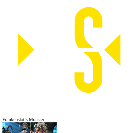
Frankenslot`s Monster