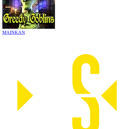
MAINKAN