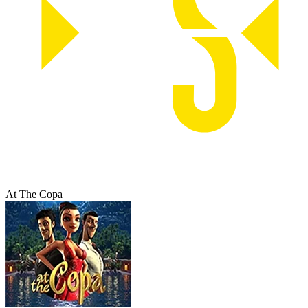
At The Copa