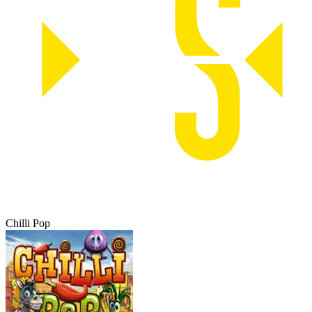
Chilli Pop