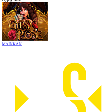
MAINKAN