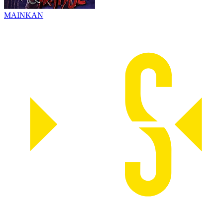
MAINKAN