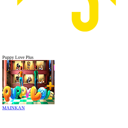
Puppy Love Plus
MAINKAN