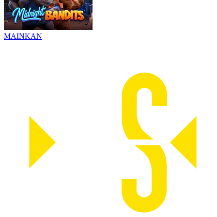
MAINKAN