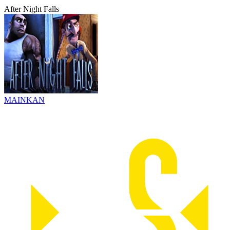
After Night Falls
MAINKAN