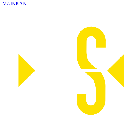
MAINKAN