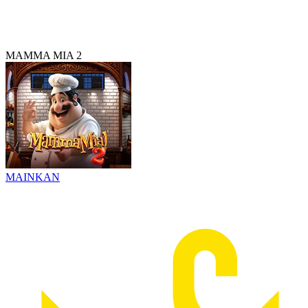
MAMMA MIA 2
MAINKAN