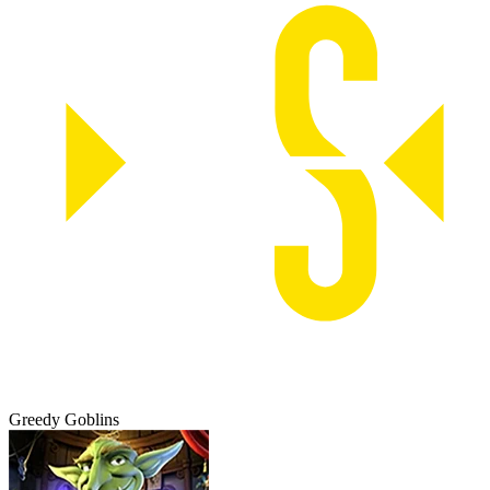
Greedy Goblins