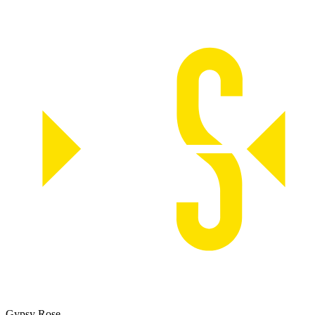
Gypsy Rose