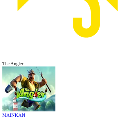
The Angler
MAINKAN