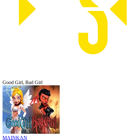
Good Girl, Bad Girl
MAINKAN