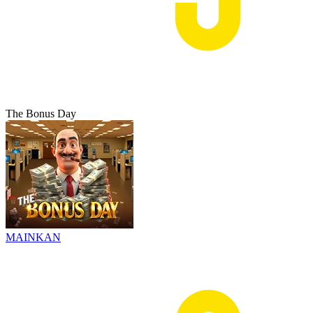
The Bonus Day
MAINKAN