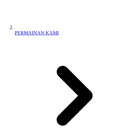
PERMAINAN KAMI